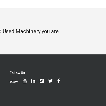
nd Used Machinery you are
Follow Us