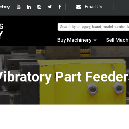
Email Us
Buy Machinery
Sell Mach
Find by Category
Find by Manufacturer
Vibratory Part Feeder
Auctions
Used Machinery
eBay Sales