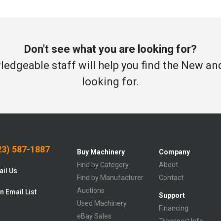
Don't see what you are looking for?
edgeable staff will help you find the New a
looking for.
3) 587-1887
Buy Machinery
Company
Find by Category
About
il Us
Find by Manufacturer
Contact
Auctions
n Email List
Support
Used Machinery
Financing
eBay Sales
Transport Info