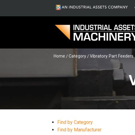
Home
Category
Vibratory Part Feeders
Find by Category
Find by Manufacturer