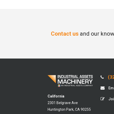
Contact us
and our knowl
(32
Ema
California
Joi
2301 Belgrave Ave
Huntington Park, CA 90255