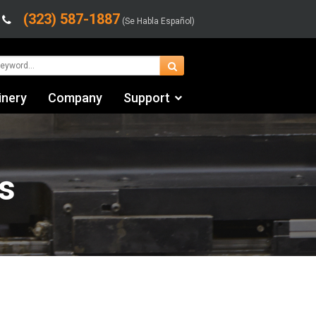
(323) 587-1887
(Se Habla Español)
inery
Company
Support
Contact Us
Financing & Leasing
s
Shipping/Trucking Info
Videos