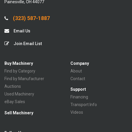
Painesville, OH 44077
(323) 587-1887
Email Us
Join Email List
Buy Machinery
Company
Find by Category
About
Find by Manufacturer
Contact
Auctions
Support
Used Machinery
Financing
eBay Sales
Transport Info
Videos
Sell Machinery