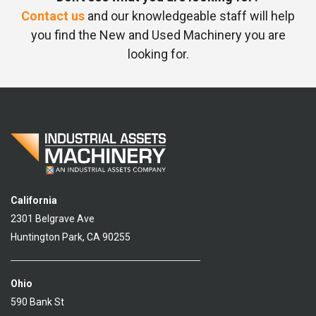
Contact us
and our knowledgeable staff will help
you find the New and Used Machinery you are
looking for.
California
2301 Belgrave Ave
Huntington Park, CA 90255
Ohio
590 Bank St