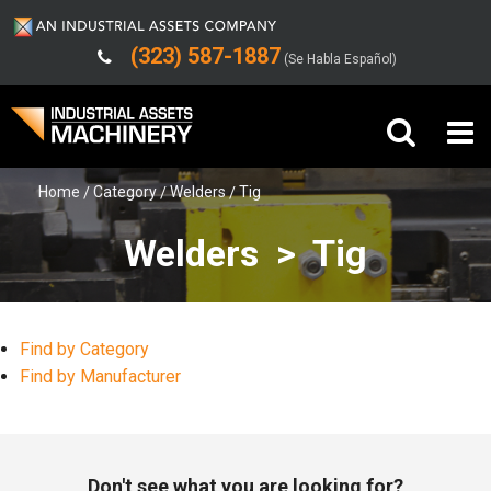
(323) 587-1887
(Se Habla Español)
Home
Category
Welders
Tig
Buy Machinery
Welders > Tig
Sell Machinery
Company
Find by Category
Support
Find by Manufacturer
Don't see what you are looking for?