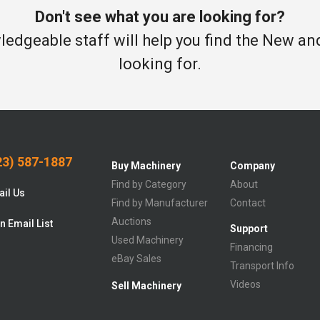
Don't see what you are looking for?
edgeable staff will help you find the New a
looking for.
3) 587-1887
Buy Machinery
Company
Find by Category
About
il Us
Find by Manufacturer
Contact
Auctions
n Email List
Support
Used Machinery
Financing
eBay Sales
Transport Info
Videos
Sell Machinery