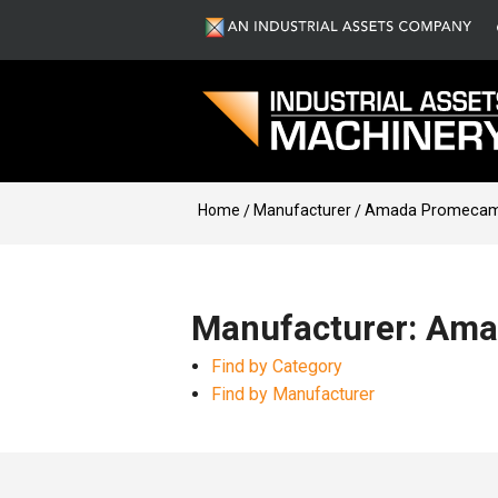
Home
Manufacturer
Amada Promeca
Manufacturer: Am
Find by Category
Find by Manufacturer