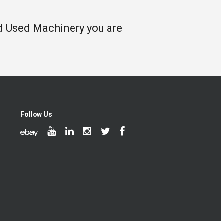
nd Used Machinery you are
Follow Us