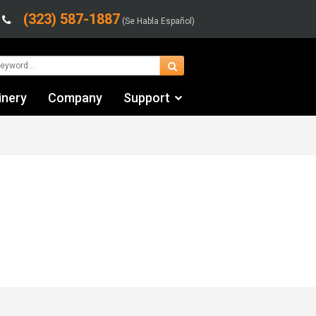
(323) 587-1887
(Se Habla Español)
inery
Company
Support
Contact Us
Financing & Leasing
Shipping/Trucking Info
Videos