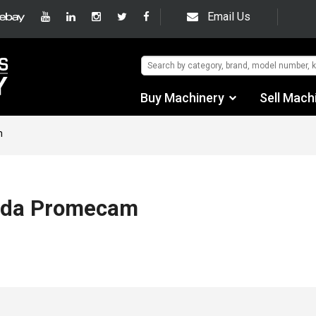
Email Us
Buy Machinery
Sell Mach
Find by Category
m
Find by Manufacturer
Auctions
ada Promecam
Used Machinery
eBay Sales