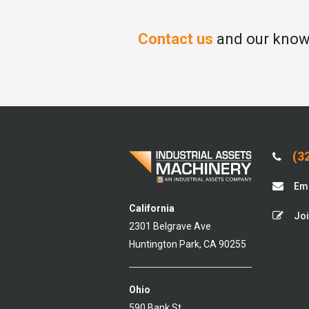
Contact us
and our knowl
(32
Ema
California
Joi
2301 Belgrave Ave
Huntington Park, CA 90255
Ohio
590 Bank St