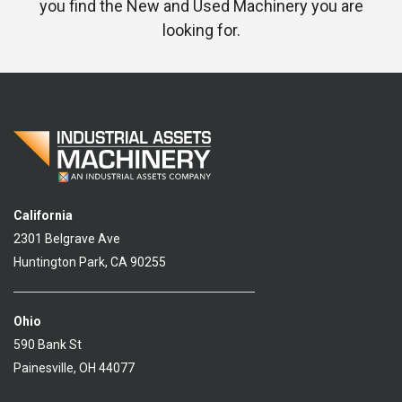
you find the New and Used Machinery you are
looking for.
California
2301 Belgrave Ave
Huntington Park, CA 90255
Ohio
590 Bank St
Painesville, OH 44077