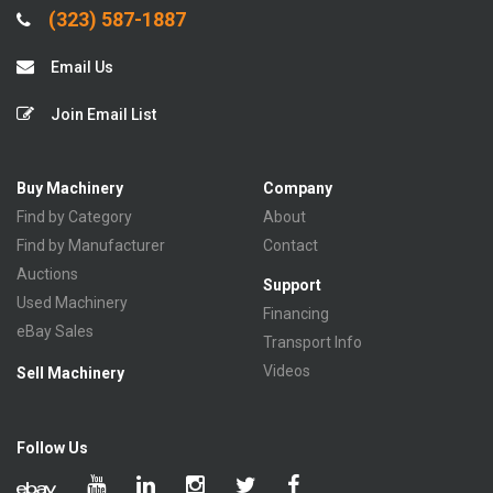
(323) 587-1887
Email Us
Join Email List
Buy Machinery
Company
Find by Category
About
Find by Manufacturer
Contact
Auctions
Support
Used Machinery
Financing
eBay Sales
Transport Info
Videos
Sell Machinery
Follow Us