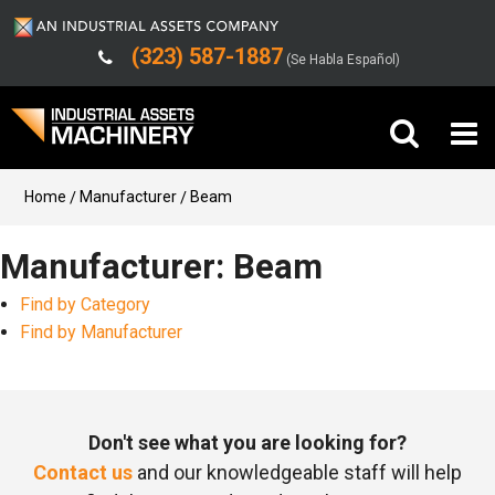
(323) 587-1887
(Se Habla Español)
Buy Machinery
Home
Manufacturer
Beam
Sell Machinery
Manufacturer: Beam
Find by Category
Company
Find by Manufacturer
Support
Don't see what you are looking for?
Contact us
and our knowledgeable staff will help