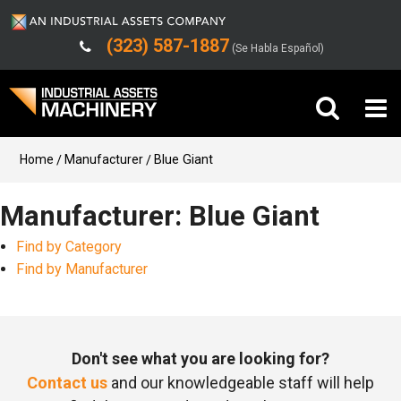
(323) 587-1887
(Se Habla Español)
Buy Machinery
Home
Manufacturer
Blue Giant
Sell Machinery
Manufacturer: Blue Giant
Find by Category
Company
Find by Manufacturer
Support
Don't see what you are looking for?
Contact us
and our knowledgeable staff will help