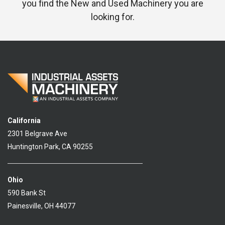
you find the New and Used Machinery you are
looking for.
California
2301 Belgrave Ave
Huntington Park, CA 90255
Ohio
590 Bank St
Painesville, OH 44077