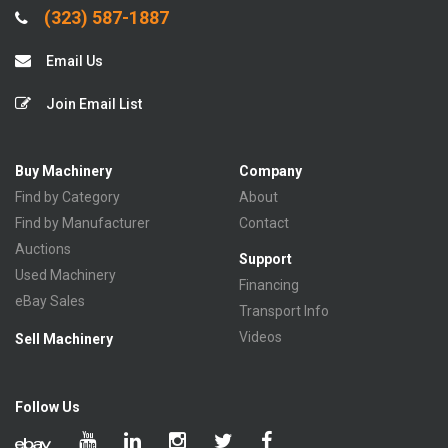
(323) 587-1887
Email Us
Join Email List
Buy Machinery
Company
Find by Category
About
Find by Manufacturer
Contact
Auctions
Support
Used Machinery
Financing
eBay Sales
Transport Info
Videos
Sell Machinery
Follow Us