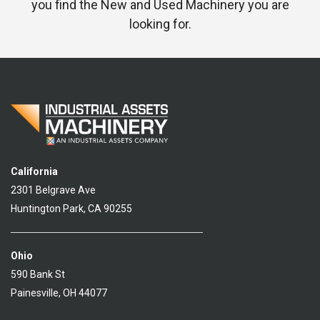
you find the New and Used Machinery you are
looking for.
California
2301 Belgrave Ave
Huntington Park, CA 90255
Ohio
590 Bank St
Painesville, OH 44077