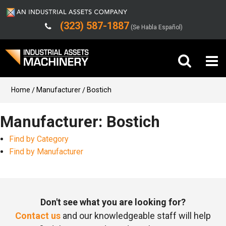
(323) 587-1887
(Se Habla Español)
Buy Machinery
Home
Manufacturer
Bostich
Sell Machinery
Manufacturer: Bostich
Find by Category
Company
Find by Manufacturer
Support
Don't see what you are looking for?
Contact us
and our knowledgeable staff will help