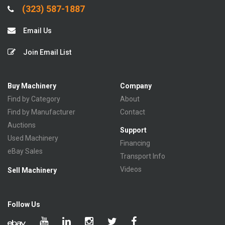
(323) 587-1887
Email Us
Join Email List
Buy Machinery
Company
Find by Category
About
Find by Manufacturer
Contact
Auctions
Support
Used Machinery
Financing
eBay Sales
Transport Info
Videos
Sell Machinery
Follow Us