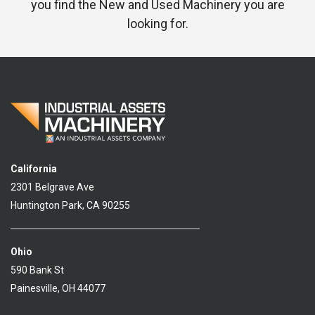
you find the New and Used Machinery you are
looking for.
California
2301 Belgrave Ave
Huntington Park, CA 90255
Ohio
590 Bank St
Painesville, OH 44077