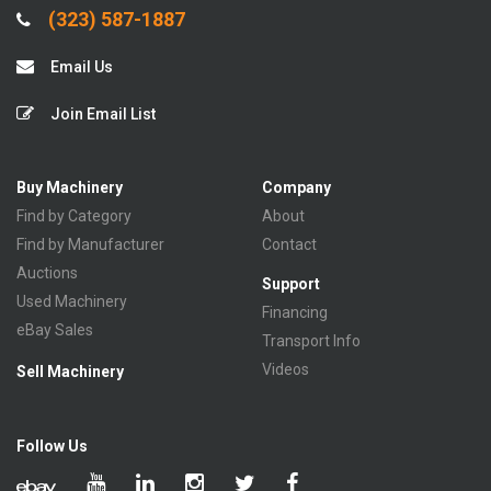
(323) 587-1887
Email Us
Join Email List
Buy Machinery
Company
Find by Category
About
Find by Manufacturer
Contact
Auctions
Support
Used Machinery
Financing
eBay Sales
Transport Info
Videos
Sell Machinery
Follow Us