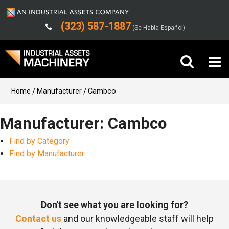
(323) 587-1887
(Se Habla Español)
Buy Machinery
Home
Manufacturer
Cambco
Sell Machinery
Manufacturer: Cambco
Find by Category
Company
Find by Manufacturer
Support
Don't see what you are looking for?
Contact us
and our knowledgeable staff will help