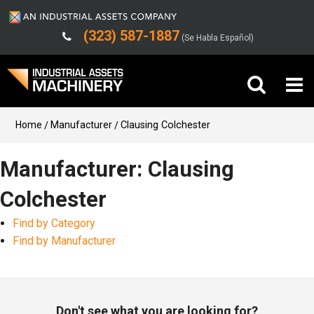
(323) 587-1887
(Se Habla Español)
Buy Machinery
Home
Manufacturer
Clausing Colchester
Sell Machinery
Manufacturer: Clausing
Colchester
Company
Find by Category
Support
Find by Manufacturer
Don't see what you are looking for?