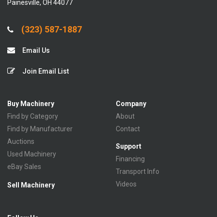
Painesville, OH 44077
(323) 587-1887
Email Us
Join Email List
Buy Machinery
Company
Find by Category
About
Find by Manufacturer
Contact
Auctions
Support
Used Machinery
Financing
eBay Sales
Transport Info
Videos
Sell Machinery