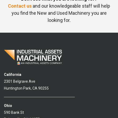
Contact us
and our knowledgeable staff will help
you find the New and Used Machinery you are
looking for.
California
2301 Belgrave Ave
Huntington Park, CA 90255
Ohio
590 Bank St