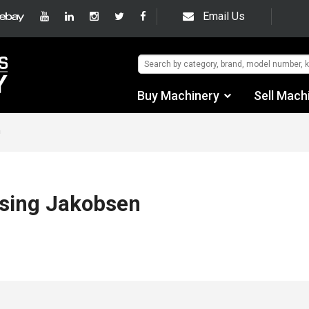
Email Us
Buy Machinery
Sell Mach
Find by Category
n
Find by Manufacturer
Auctions
using Jakobsen
Used Machinery
eBay Sales