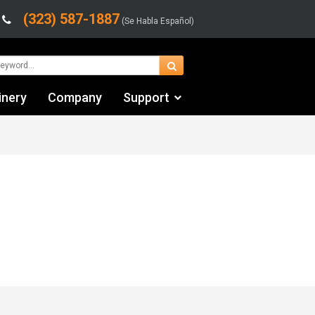
(323) 587-1887
(Se Habla Español)
inery
Company
Support
Contact Us
Financing & Leasing
Shipping/Trucking Info
Videos