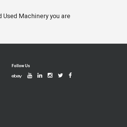
nd Used Machinery you are
Follow Us