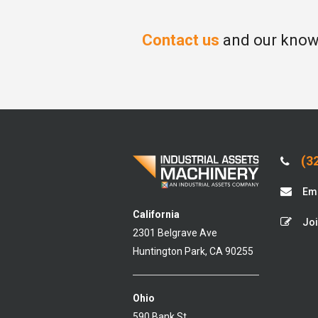
Contact us
and our knowl
(32
Ema
California
Joi
2301 Belgrave Ave
Huntington Park, CA 90255
Ohio
590 Bank St