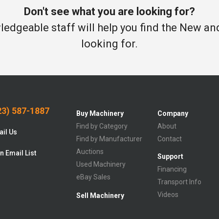
Don't see what you are looking for?
edgeable staff will help you find the New a
looking for.
3) 587-1887
Buy Machinery
Company
Find by Category
About
il Us
Find by Manufacturer
Contact
Auctions
n Email List
Support
Used Machinery
Financing
eBay Sales
Transport Info
Videos
Sell Machinery