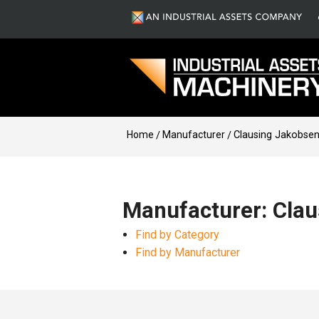
Home
Manufacturer
Clausing Jakobse
Manufacturer: Cla
Find by Category
Find by Manufacturer