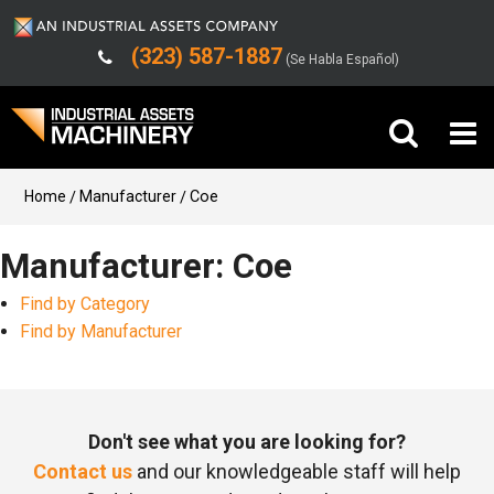
(323) 587-1887
(Se Habla Español)
Buy Machinery
Home
Manufacturer
Coe
Sell Machinery
Manufacturer: Coe
Find by Category
Company
Find by Manufacturer
Support
Don't see what you are looking for?
Contact us
and our knowledgeable staff will help