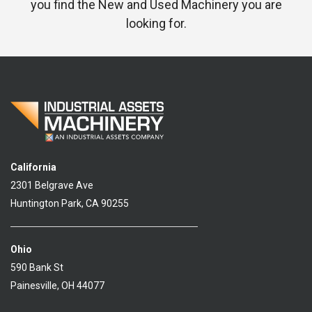
you find the New and Used Machinery you are
looking for.
California
2301 Belgrave Ave
Huntington Park, CA 90255
Ohio
590 Bank St
Painesville, OH 44077