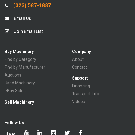
(323) 587-1887
Email Us
Join Email List
Buy Machinery
Company
Find by Category
About
Find by Manufacturer
Contact
Auctions
Support
Used Machinery
Financing
eBay Sales
Transport Info
Videos
Sell Machinery
Follow Us