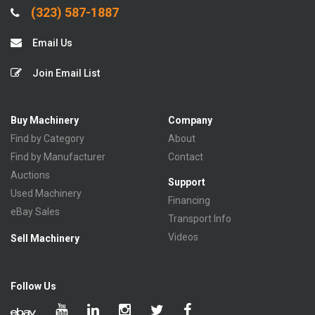
(323) 587-1887
Email Us
Join Email List
Buy Machinery
Company
Find by Category
About
Find by Manufacturer
Contact
Auctions
Support
Used Machinery
Financing
eBay Sales
Transport Info
Videos
Sell Machinery
Follow Us