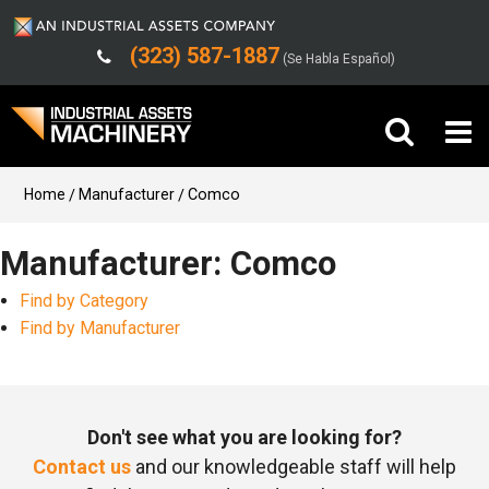
(323) 587-1887
(Se Habla Español)
Buy Machinery
Home
Manufacturer
Comco
Sell Machinery
Manufacturer: Comco
Find by Category
Company
Find by Manufacturer
Support
Don't see what you are looking for?
Contact us
and our knowledgeable staff will help