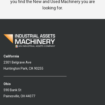
you find the New and Used Machinery you are
looking for.
California
2301 Belgrave Ave
Huntington Park, CA 90255
Ohio
590 Bank St
Painesville, OH 44077