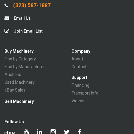
(323) 587-1887
Email Us
Join Email List
Buy Machinery
Company
Find by Category
About
Find by Manufacturer
Contact
Auctions
Support
Used Machinery
Financing
eBay Sales
Transport Info
Videos
Sell Machinery
Follow Us