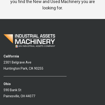
you find the New and Used Machinery you are
looking for.
California
2301 Belgrave Ave
Huntington Park, CA 90255
Ohio
590 Bank St
Painesville, OH 44077