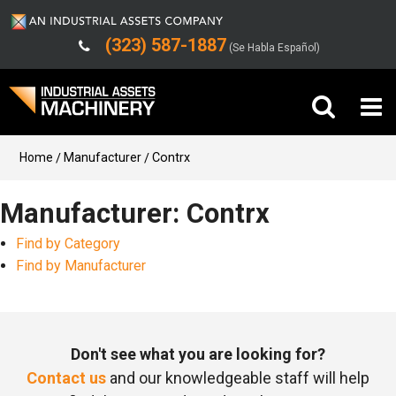
(323) 587-1887
(Se Habla Español)
Buy Machinery
Home
Manufacturer
Contrx
Sell Machinery
Manufacturer: Contrx
Find by Category
Company
Find by Manufacturer
Support
Don't see what you are looking for?
Contact us
and our knowledgeable staff will help