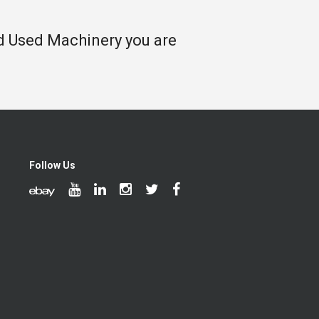
nd Used Machinery you are
Follow Us