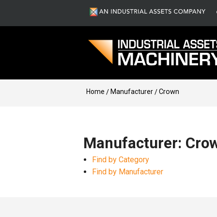
Home
Manufacturer
Crown
Manufacturer: Cro
Find by Category
Find by Manufacturer