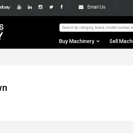
Email Us
Buy Machinery
Sell Mach
Find by Category
Find by Manufacturer
Auctions
wn
Used Machinery
eBay Sales