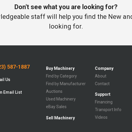
Don't see what you are looking for?
edgeable staff will help you find the New a
looking for.
3) 587-1887
Buy Machinery
Company
Find by Category
About
il Us
Find by Manufacturer
Contact
Auctions
n Email List
Support
Used Machinery
Financing
eBay Sales
Transport Info
Videos
Sell Machinery