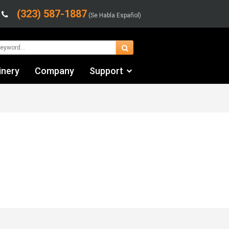
(323) 587-1887
(Se Habla Español)
inery
Company
Support
Contact Us
Financing & Leasing
Shipping/Trucking Info
Videos