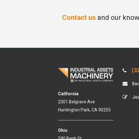
Contact us
and our knowl
(32
Ema
California
Joi
2301 Belgrave Ave
Huntington Park, CA 90255
Ohio
590 Bank St