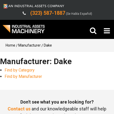
(323) 587-1887
(Se Habla Español)
Buy Machinery
Home
Manufacturer
Dake
Sell Machinery
Manufacturer: Dake
Find by Category
Company
Find by Manufacturer
Support
Don't see what you are looking for?
Contact us
and our knowledgeable staff will help