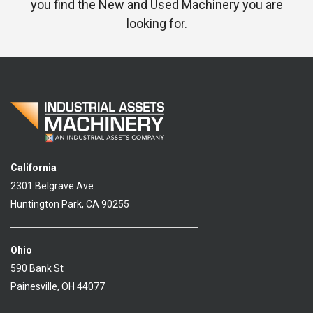
you find the New and Used Machinery you are
looking for.
California
2301 Belgrave Ave
Huntington Park, CA 90255
Ohio
590 Bank St
Painesville, OH 44077