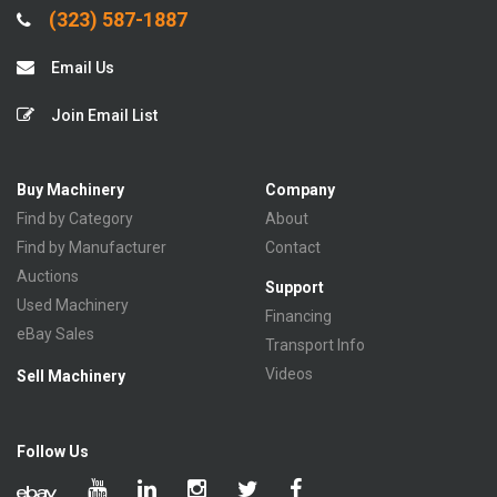
(323) 587-1887
Email Us
Join Email List
Buy Machinery
Company
Find by Category
About
Find by Manufacturer
Contact
Auctions
Support
Used Machinery
Financing
eBay Sales
Transport Info
Videos
Sell Machinery
Follow Us