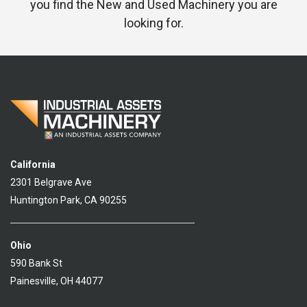
you find the New and Used Machinery you are
looking for.
California
2301 Belgrave Ave
Huntington Park, CA 90255
Ohio
590 Bank St
Painesville, OH 44077