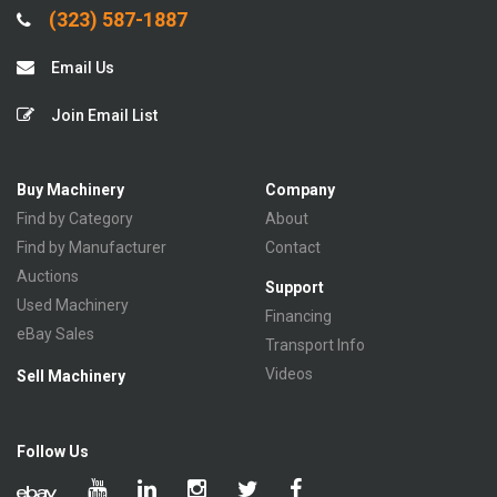
(323) 587-1887
Email Us
Join Email List
Buy Machinery
Company
Find by Category
About
Find by Manufacturer
Contact
Auctions
Support
Used Machinery
Financing
eBay Sales
Transport Info
Videos
Sell Machinery
Follow Us