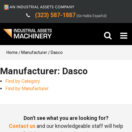
(323) 587-1887
(Se Habla Español)
Buy Machinery
Home
Manufacturer
Dasco
Sell Machinery
Manufacturer: Dasco
Find by Category
Company
Find by Manufacturer
Support
Don't see what you are looking for?
Contact us
and our knowledgeable staff will help