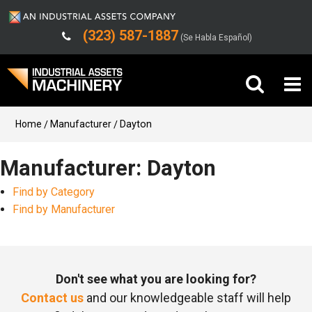
(323) 587-1887
(Se Habla Español)
Buy Machinery
Home
Manufacturer
Dayton
Sell Machinery
Manufacturer: Dayton
Find by Category
Company
Find by Manufacturer
Support
Don't see what you are looking for?
Contact us
and our knowledgeable staff will help