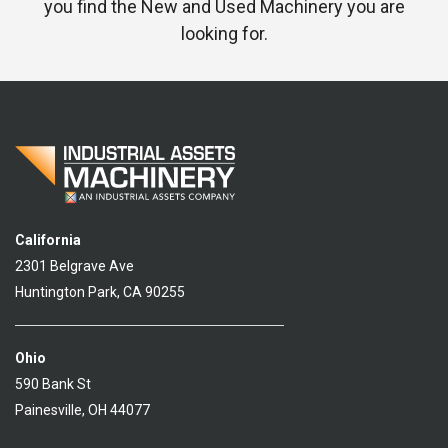
you find the New and Used Machinery you are
looking for.
California
2301 Belgrave Ave
Huntington Park, CA 90255
Ohio
590 Bank St
Painesville, OH 44077