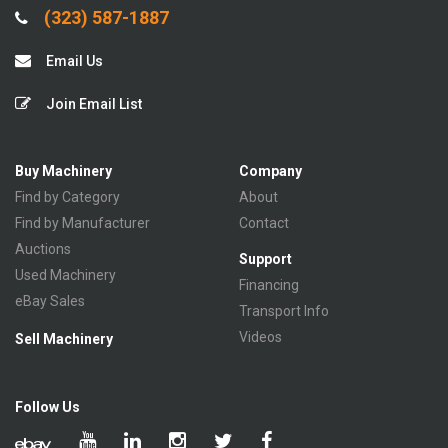
(323) 587-1887
Email Us
Join Email List
Buy Machinery
Company
Find by Category
About
Find by Manufacturer
Contact
Auctions
Support
Used Machinery
Financing
eBay Sales
Transport Info
Videos
Sell Machinery
Follow Us