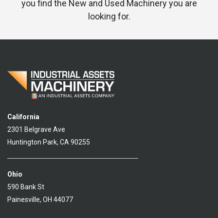
you find the New and Used Machinery you are
looking for.
California
2301 Belgrave Ave
Huntington Park, CA 90255
Ohio
590 Bank St
Painesville, OH 44077