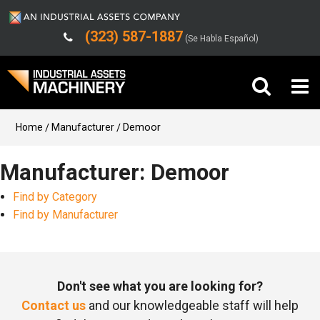
(323) 587-1887
(Se Habla Español)
Buy Machinery
Home
Manufacturer
Demoor
Sell Machinery
Manufacturer: Demoor
Find by Category
Company
Find by Manufacturer
Support
Don't see what you are looking for?
Contact us
and our knowledgeable staff will help