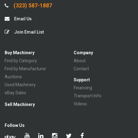
(323) 587-1887
Email Us
Join Email List
Buy Machinery
Company
Find by Category
About
Find by Manufacturer
Contact
Auctions
Support
Used Machinery
Financing
eBay Sales
Transport Info
Videos
Sell Machinery
Follow Us