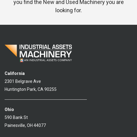
you find the New and Used Machinery you are
looking for.
California
2301 Belgrave Ave
Huntington Park, CA 90255
Ohio
590 Bank St
Painesville, OH 44077