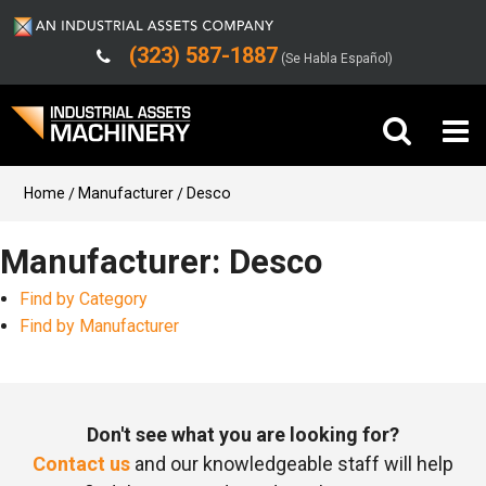
(323) 587-1887
(Se Habla Español)
Buy Machinery
Home
Manufacturer
Desco
Sell Machinery
Manufacturer: Desco
Find by Category
Company
Find by Manufacturer
Support
Don't see what you are looking for?
Contact us
and our knowledgeable staff will help