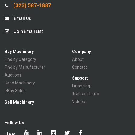
(323) 587-1887
Email Us
Join Email List
Buy Machinery
Company
Find by Category
About
Find by Manufacturer
Contact
Auctions
Support
Used Machinery
Financing
eBay Sales
Transport Info
Videos
Sell Machinery
Follow Us