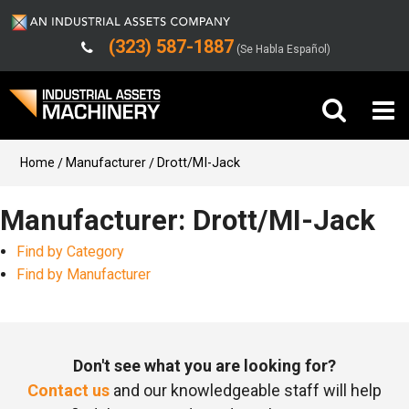
(323) 587-1887
(Se Habla Español)
Buy Machinery
Home
Manufacturer
Drott/MI-Jack
Sell Machinery
Manufacturer: Drott/MI-Jack
Find by Category
Company
Find by Manufacturer
Support
Don't see what you are looking for?
Contact us
and our knowledgeable staff will help