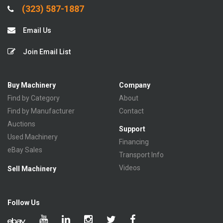
(323) 587-1887
Email Us
Join Email List
Buy Machinery
Company
Find by Category
About
Find by Manufacturer
Contact
Auctions
Support
Used Machinery
Financing
eBay Sales
Transport Info
Videos
Sell Machinery
Follow Us