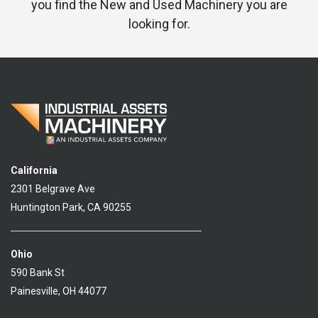
you find the New and Used Machinery you are
looking for.
California
2301 Belgrave Ave
Huntington Park, CA 90255
Ohio
590 Bank St
Painesville, OH 44077