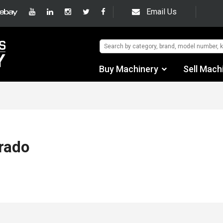
Email Us
Buy Machinery
Sell Mach
Find by Category
Find by Manufacturer
Auctions
rado
Used Machinery
eBay Sales