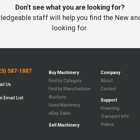
Don't see what you are looking for?
edgeable staff will help you find the New a
looking for.
3) 587-1887
Buy Machinery
Company
Find by Category
About
il Us
Find by Manufacturer
Contact
Auctions
n Email List
Support
Used Machinery
Financing
eBay Sales
Transport Info
Videos
Sell Machinery