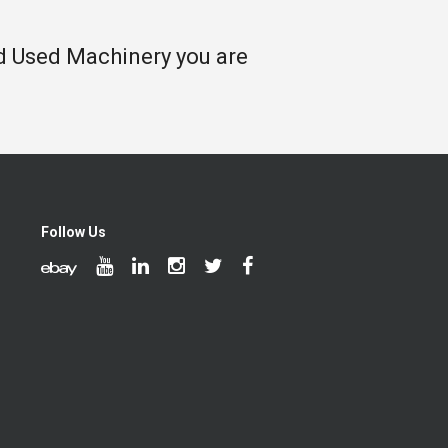
nd Used Machinery you are
Follow Us