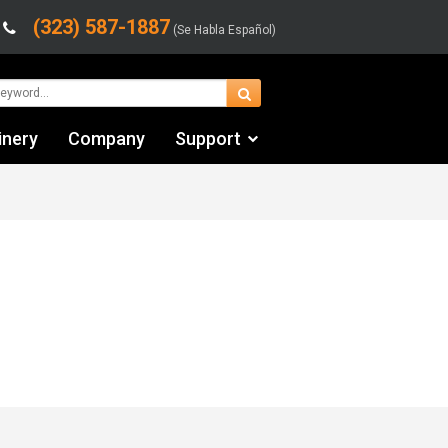
(323) 587-1887
(Se Habla Español)
inery
Company
Support
Contact Us
Financing & Leasing
Shipping/Trucking Info
Videos