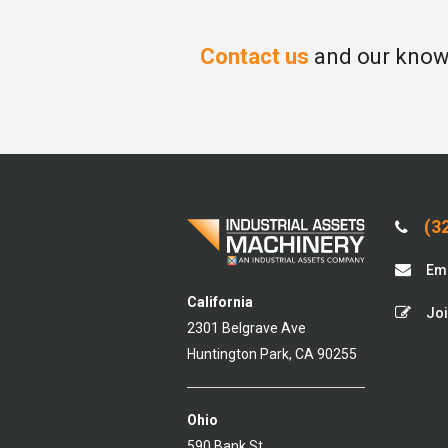
Contact us
and our knowl
(32
Ema
California
Joi
2301 Belgrave Ave
Huntington Park, CA 90255
Ohio
590 Bank St