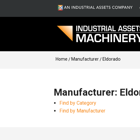
Home
Manufacturer
Eldorado
Manufacturer: Eldo
Find by Category
Find by Manufacturer