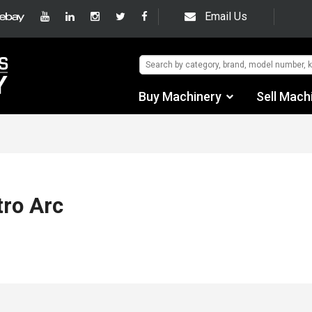
Email Us
Buy Machinery
Sell Mach
Find by Category
Find by Manufacturer
Auctions
tro Arc
Used Machinery
eBay Sales