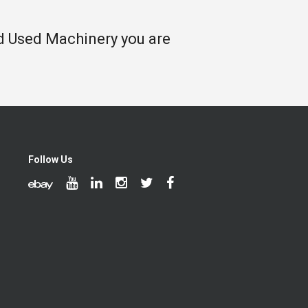
nd Used Machinery you are
Follow Us