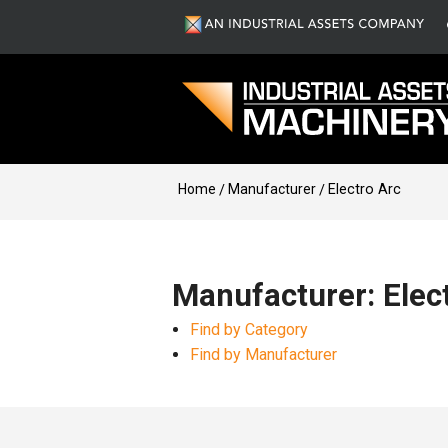
Home
Manufacturer
Electro Arc
Manufacturer: Elec
Find by Category
Find by Manufacturer