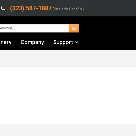
(323) 587-1887
(Se Habla Español)
inery
Company
Support
Contact Us
Financing & Leasing
Shipping/Trucking Info
Videos