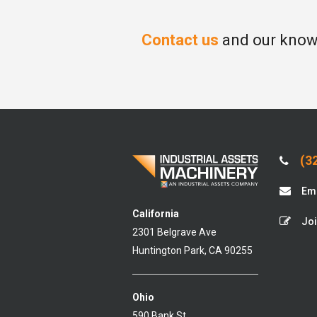
Contact us
and our knowl
(32
Ema
California
Joi
2301 Belgrave Ave
Huntington Park, CA 90255
Ohio
590 Bank St