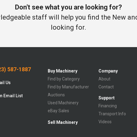
Don't see what you are looking for?
edgeable staff will help you find the New a
looking for.
3) 587-1887
Buy Machinery
Company
Find by Category
About
il Us
Find by Manufacturer
Contact
Auctions
n Email List
Support
Used Machinery
Financing
eBay Sales
Transport Info
Videos
Sell Machinery