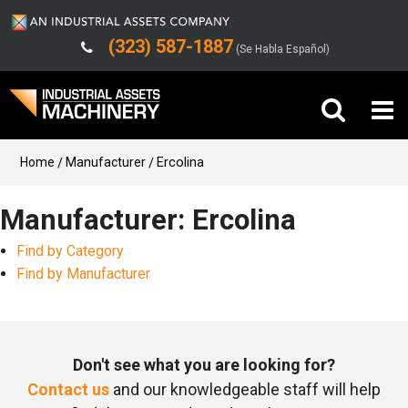
(323) 587-1887
(Se Habla Español)
Buy Machinery
Home
Manufacturer
Ercolina
Sell Machinery
Manufacturer: Ercolina
Find by Category
Company
Find by Manufacturer
Support
Don't see what you are looking for?
Contact us
and our knowledgeable staff will help