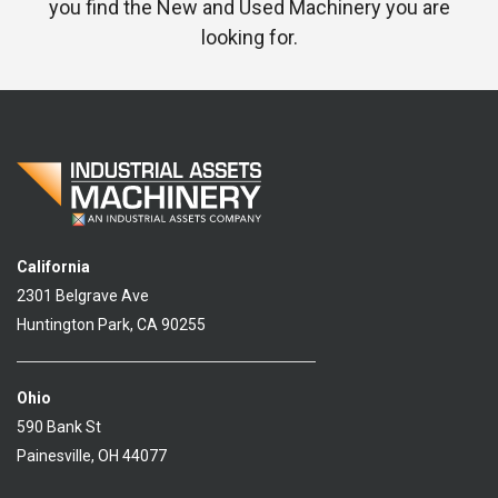
you find the New and Used Machinery you are
looking for.
California
2301 Belgrave Ave
Huntington Park, CA 90255
Ohio
590 Bank St
Painesville, OH 44077