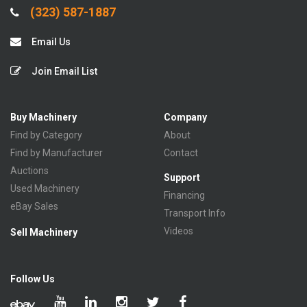
(323) 587-1887
Email Us
Join Email List
Buy Machinery
Company
Find by Category
About
Find by Manufacturer
Contact
Auctions
Support
Used Machinery
Financing
eBay Sales
Transport Info
Videos
Sell Machinery
Follow Us