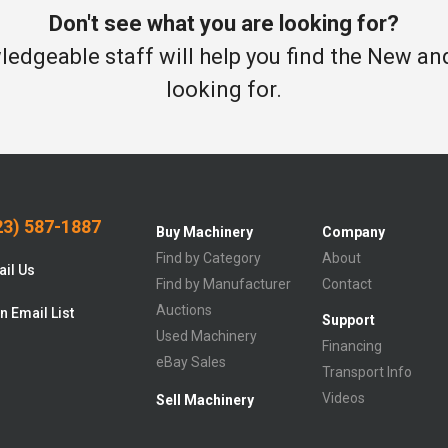
Don't see what you are looking for?
edgeable staff will help you find the New a
looking for.
3) 587-1887
Buy Machinery
Company
Find by Category
About
il Us
Find by Manufacturer
Contact
Auctions
n Email List
Support
Used Machinery
Financing
eBay Sales
Transport Info
Videos
Sell Machinery