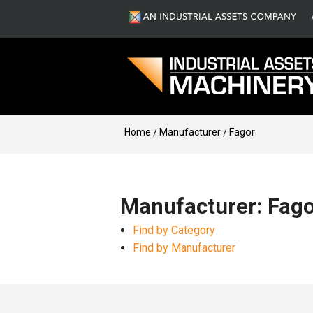
Home
Manufacturer
Fagor
Manufacturer: Fago
Find by Category
Find by Manufacturer