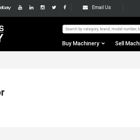
Email Us
Buy Machinery
Sell Mach
Find by Category
Find by Manufacturer
Auctions
r
Used Machinery
eBay Sales