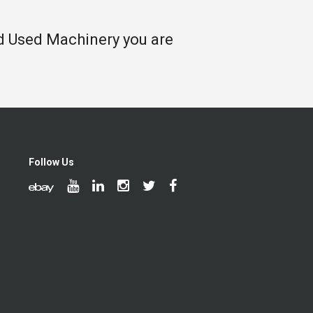
nd Used Machinery you are
Follow Us