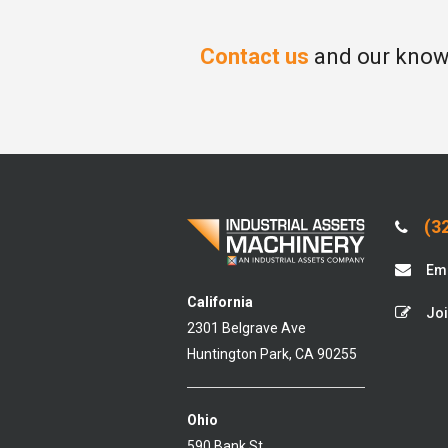
Contact us
and our knowl
(32
Ema
California
Joi
2301 Belgrave Ave
Huntington Park, CA 90255
Ohio
590 Bank St