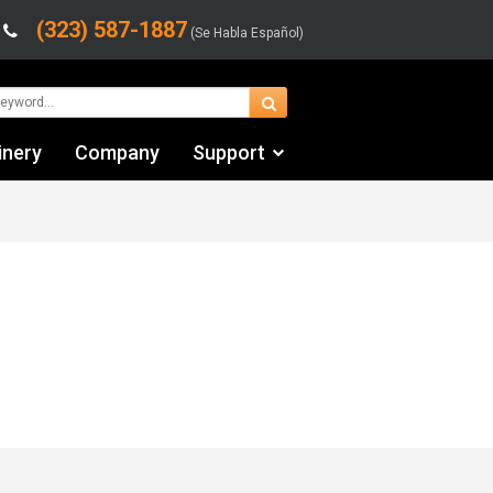
(323) 587-1887
(Se Habla Español)
inery
Company
Support
Contact Us
Financing & Leasing
Shipping/Trucking Info
Videos