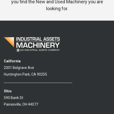
you find the New and Used Machinery you are
looking for.
California
2301 Belgrave Ave
Huntington Park, CA 90255
Ohio
590 Bank St
Painesville, OH 44077