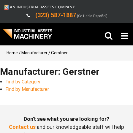
(323) 587-1887
(Se Habla Español)
Buy Machinery
Home
Manufacturer
Gerstner
Sell Machinery
Manufacturer: Gerstner
Find by Category
Company
Find by Manufacturer
Support
Don't see what you are looking for?
Contact us
and our knowledgeable staff will help