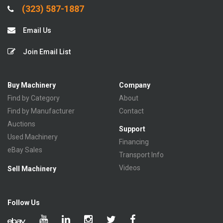
(323) 587-1887
Email Us
Join Email List
Buy Machinery
Company
Find by Category
About
Find by Manufacturer
Contact
Auctions
Support
Used Machinery
Financing
eBay Sales
Transport Info
Videos
Sell Machinery
Follow Us