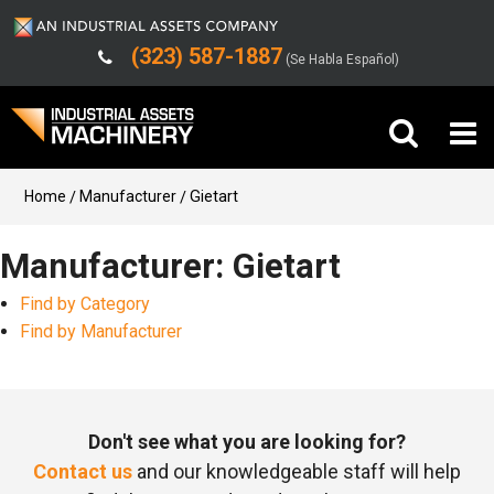
(323) 587-1887
(Se Habla Español)
Buy Machinery
Home
Manufacturer
Gietart
Sell Machinery
Manufacturer: Gietart
Find by Category
Company
Find by Manufacturer
Support
Don't see what you are looking for?
Contact us
and our knowledgeable staff will help