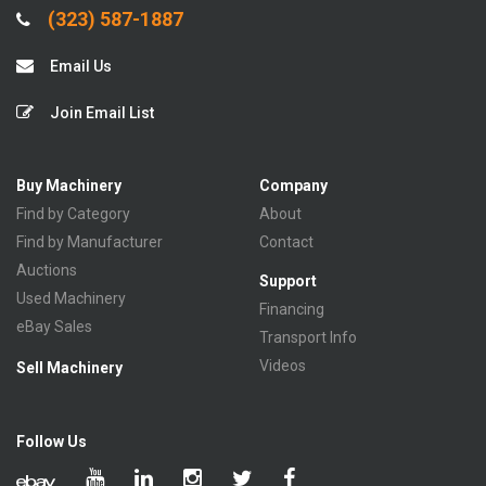
(323) 587-1887
Email Us
Join Email List
Buy Machinery
Company
Find by Category
About
Find by Manufacturer
Contact
Auctions
Support
Used Machinery
Financing
eBay Sales
Transport Info
Videos
Sell Machinery
Follow Us