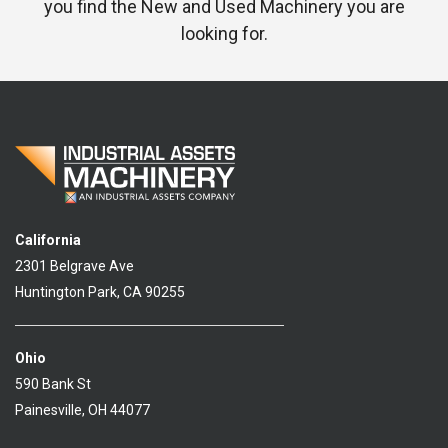
you find the New and Used Machinery you are
looking for.
California
2301 Belgrave Ave
Huntington Park, CA 90255
Ohio
590 Bank St
Painesville, OH 44077