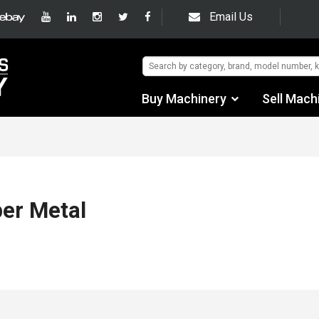
Email Us
Buy Machinery
Sell Mach
Find by Category
Find by Manufacturer
Auctions
er Metal
Used Machinery
eBay Sales