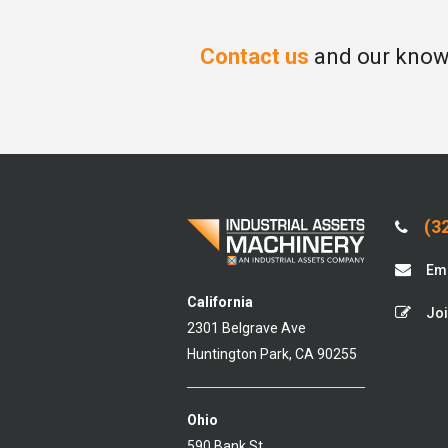
Contact us
and our knowl
(32
Ema
California
Joi
2301 Belgrave Ave
Huntington Park, CA 90255
Ohio
590 Bank St