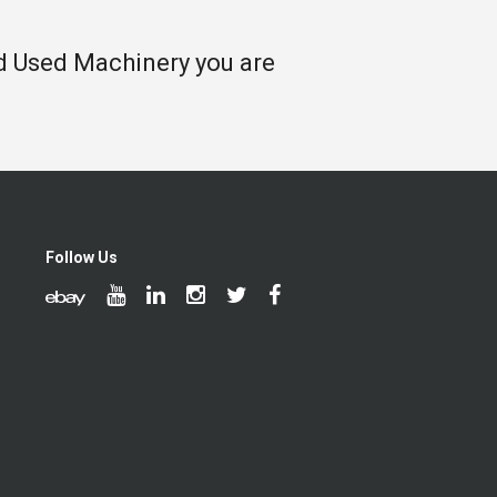
nd Used Machinery you are
Follow Us