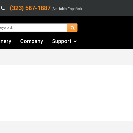
(323) 587-1887
(Se Habla Español)
inery
Company
Support
Contact Us
Financing & Leasing
Shipping/Trucking Info
Videos