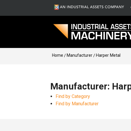
Home
Manufacturer
Harper Metal
Manufacturer: Harp
Find by Category
Find by Manufacturer