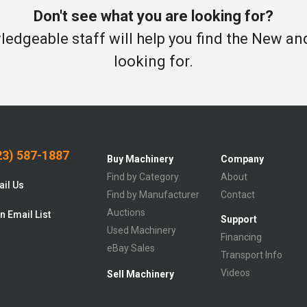
Don't see what you are looking for?
edgeable staff will help you find the New a
looking for.
3) 587-1887
Buy Machinery
Company
Find by Category
About
il Us
Find by Manufacturer
Contact
Auctions
n Email List
Support
Used Machinery
Financing
eBay Sales
Transport Info
Videos
Sell Machinery