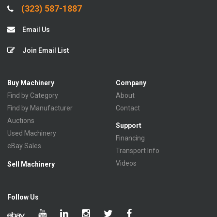
(323) 587-1887
Email Us
Join Email List
Buy Machinery
Company
Find by Category
About
Find by Manufacturer
Contact
Auctions
Support
Used Machinery
Financing
eBay Sales
Transport Info
Videos
Sell Machinery
Follow Us