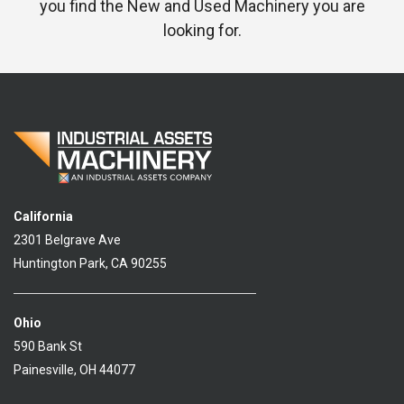
you find the New and Used Machinery you are
looking for.
California
2301 Belgrave Ave
Huntington Park, CA 90255
Ohio
590 Bank St
Painesville, OH 44077