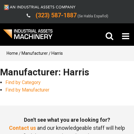
(323) 587-1887
(Se Habla Español)
Buy Machinery
Home
Manufacturer
Harris
Sell Machinery
Manufacturer: Harris
Find by Category
Company
Find by Manufacturer
Support
Don't see what you are looking for?
Contact us
and our knowledgeable staff will help