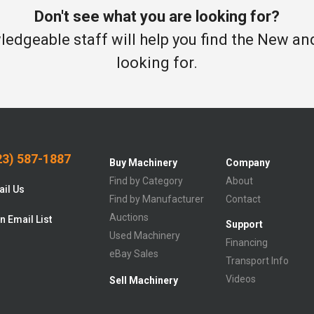
Don't see what you are looking for?
edgeable staff will help you find the New a
looking for.
3) 587-1887
Buy Machinery
Company
Find by Category
About
il Us
Find by Manufacturer
Contact
Auctions
n Email List
Support
Used Machinery
Financing
eBay Sales
Transport Info
Videos
Sell Machinery