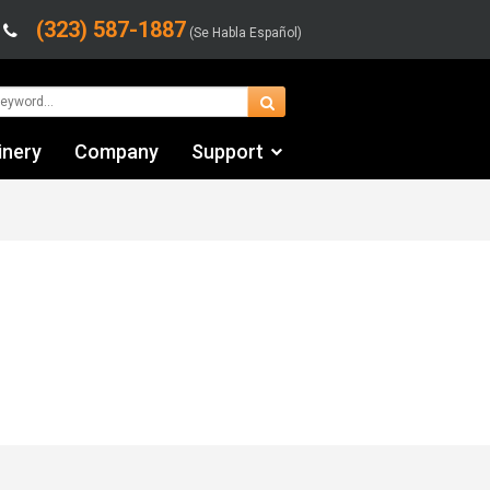
(323) 587-1887
(Se Habla Español)
inery
Company
Support
Contact Us
Financing & Leasing
Shipping/Trucking Info
Videos