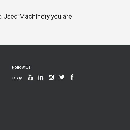
nd Used Machinery you are
Follow Us