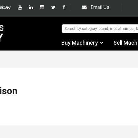
Email Us
Buy Machinery
Sell Mach
Find by Category
Find by Manufacturer
Auctions
ison
Used Machinery
eBay Sales