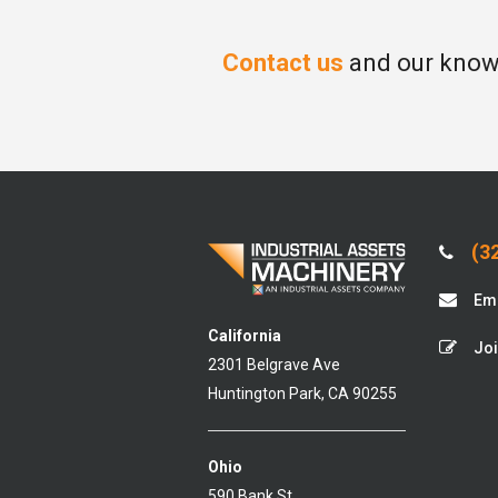
Contact us
and our knowl
(32
Ema
California
Joi
2301 Belgrave Ave
Huntington Park, CA 90255
Ohio
590 Bank St