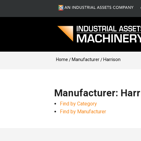
Home
Manufacturer
Harrison
Manufacturer: Harr
Find by Category
Find by Manufacturer