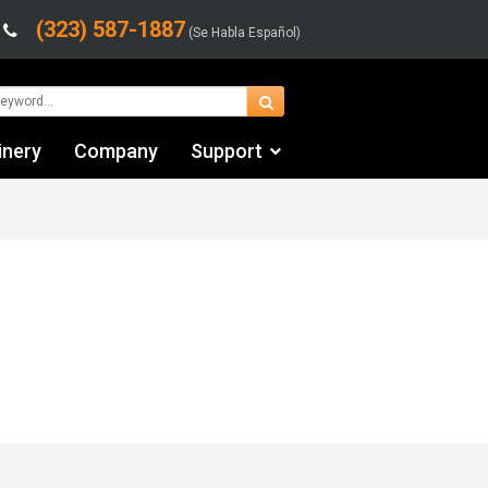
(323) 587-1887
(Se Habla Español)
inery
Company
Support
Contact Us
Financing & Leasing
Shipping/Trucking Info
Videos