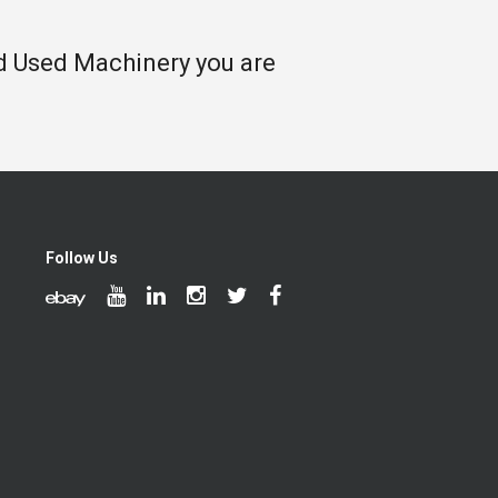
nd Used Machinery you are
Follow Us