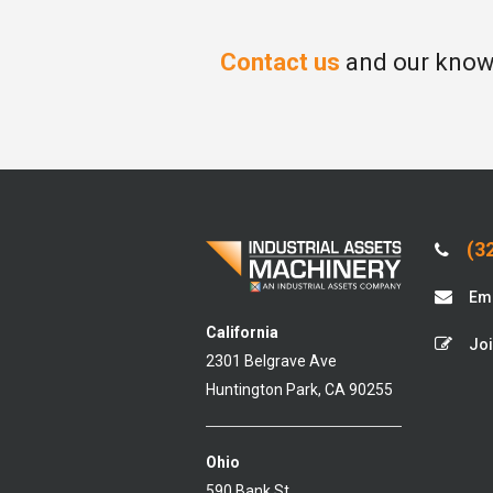
Contact us
and our knowl
(32
Ema
California
Joi
2301 Belgrave Ave
Huntington Park, CA 90255
Ohio
590 Bank St