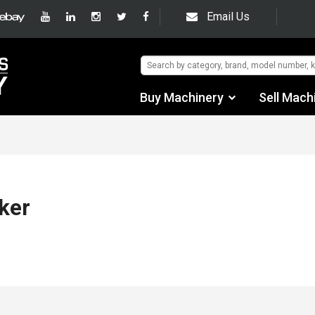
Email Us
Buy Machinery
Sell Mach
Find by Category
Find by Manufacturer
Auctions
ker
Used Machinery
eBay Sales