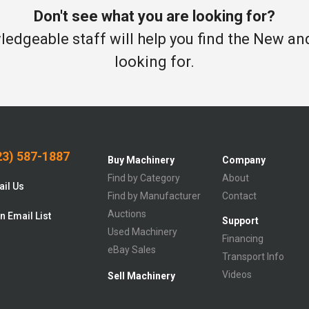
Don't see what you are looking for?
edgeable staff will help you find the New a
looking for.
3) 587-1887
Buy Machinery
Company
Find by Category
About
il Us
Find by Manufacturer
Contact
Auctions
n Email List
Support
Used Machinery
Financing
eBay Sales
Transport Info
Videos
Sell Machinery