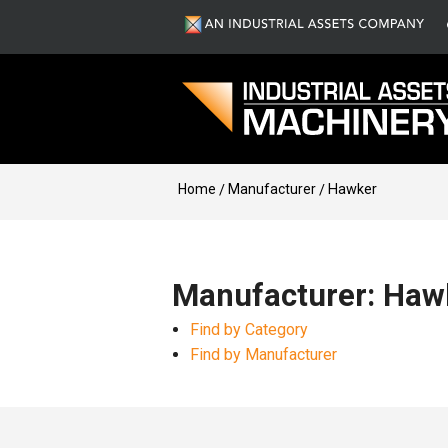
Home
Manufacturer
Hawker
Manufacturer: Haw
Find by Category
Find by Manufacturer