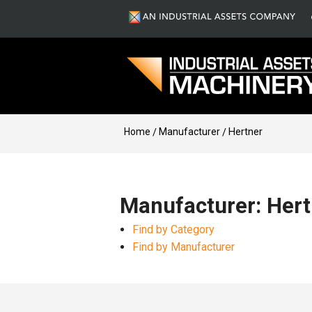
Home
Manufacturer
Hertner
Manufacturer: Hert
Find by Category
Find by Manufacturer