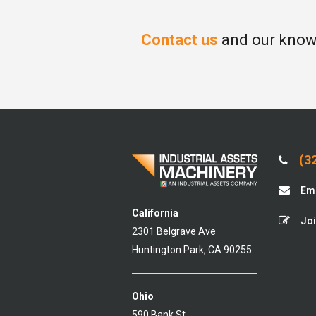
Contact us
and our knowl
(32
Ema
California
Joi
2301 Belgrave Ave
Huntington Park, CA 90255
Ohio
590 Bank St