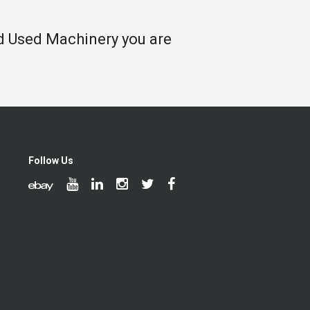
nd Used Machinery you are
Follow Us