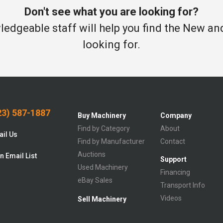
Don't see what you are looking for?
edgeable staff will help you find the New a
looking for.
3) 587-1887
Buy Machinery
Company
Find by Category
About
il Us
Find by Manufacturer
Contact
Auctions
n Email List
Support
Used Machinery
Financing
eBay Sales
Transport Info
Videos
Sell Machinery