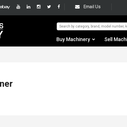
Email Us
Buy Machinery
Sell Mach
Find by Category
Find by Manufacturer
Auctions
ner
Used Machinery
eBay Sales