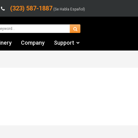
(323) 587-1887
(Se Habla Español)
inery
Company
Support
Contact Us
Financing & Leasing
Shipping/Trucking Info
Videos