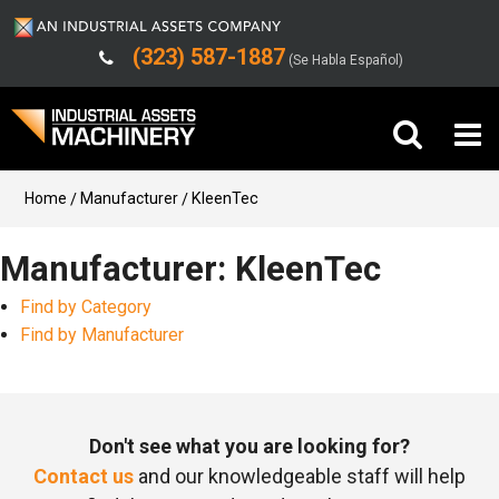
(323) 587-1887
(Se Habla Español)
Buy Machinery
Home
Manufacturer
KleenTec
Sell Machinery
Manufacturer: KleenTec
Find by Category
Company
Find by Manufacturer
Support
Don't see what you are looking for?
Contact us
and our knowledgeable staff will help