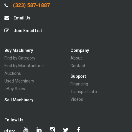
(323) 587-1887
Email Us
Join Email List
Buy Machinery
Company
Find by Category
About
Find by Manufacturer
Contact
Auctions
Support
Used Machinery
Financing
eBay Sales
Transport Info
Videos
Sell Machinery
Follow Us