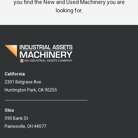
you find the New and Used Machinery you are
looking for.
California
2301 Belgrave Ave
Huntington Park, CA 90255
Ohio
590 Bank St
Painesville, OH 44077