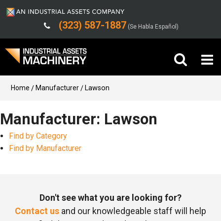
(323) 587-1887
(Se Habla Español)
Buy Machinery
Home
Manufacturer
Lawson
Sell Machinery
Manufacturer: Lawson
Find by Category
Company
Find by Manufacturer
Support
Don't see what you are looking for?
Contact us
and our knowledgeable staff will help