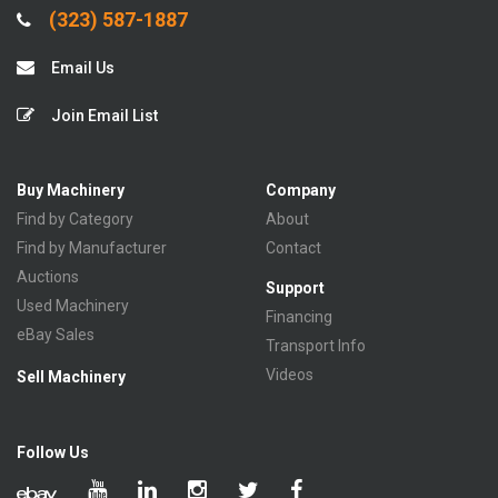
(323) 587-1887
Email Us
Join Email List
Buy Machinery
Company
Find by Category
About
Find by Manufacturer
Contact
Auctions
Support
Used Machinery
Financing
eBay Sales
Transport Info
Videos
Sell Machinery
Follow Us