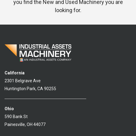
you find the New and Used Machinery you are
looking for.
California
2301 Belgrave Ave
Huntington Park, CA 90255
Ohio
590 Bank St
Painesville, OH 44077