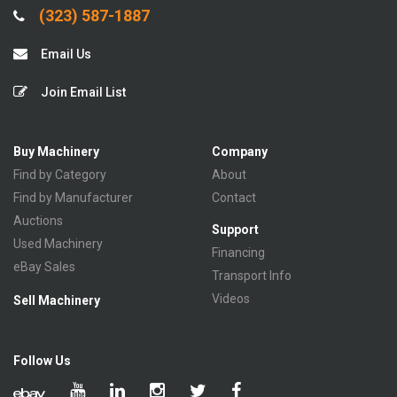
(323) 587-1887
Email Us
Join Email List
Buy Machinery
Company
Find by Category
About
Find by Manufacturer
Contact
Auctions
Support
Used Machinery
Financing
eBay Sales
Transport Info
Videos
Sell Machinery
Follow Us