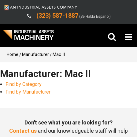
(323) 587-1887
(Se Habla Español)
Buy Machinery
Home
Manufacturer
Mac II
Sell Machinery
Manufacturer: Mac II
Find by Category
Company
Find by Manufacturer
Support
Don't see what you are looking for?
Contact us
and our knowledgeable staff will help