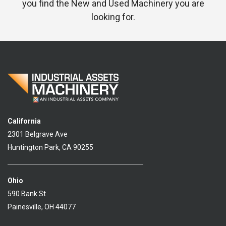
you find the New and Used Machinery you are
looking for.
California
2301 Belgrave Ave
Huntington Park, CA 90255
Ohio
590 Bank St
Painesville, OH 44077