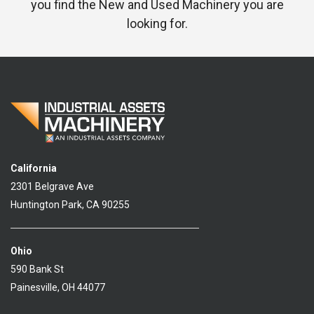
you find the New and Used Machinery you are
looking for.
California
2301 Belgrave Ave
Huntington Park, CA 90255
Ohio
590 Bank St
Painesville, OH 44077