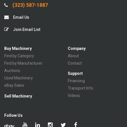
(323) 587-1887
Email Us
Join Email List
Buy Machinery
Company
Find by Category
About
Find by Manufacturer
Contact
Auctions
Support
Used Machinery
Financing
eBay Sales
Transport Info
Videos
Sell Machinery
Follow Us