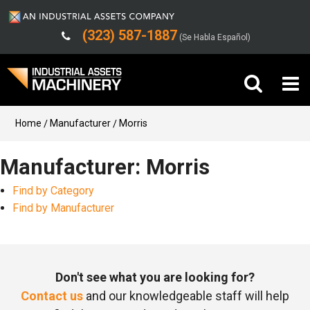
(323) 587-1887
(Se Habla Español)
Buy Machinery
Home
Manufacturer
Morris
Sell Machinery
Manufacturer: Morris
Find by Category
Company
Find by Manufacturer
Support
Don't see what you are looking for?
Contact us
and our knowledgeable staff will help