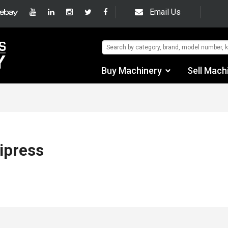
Email Us
Buy Machinery
Sell Mach
Find by Category
Find by Manufacturer
Auctions
ipress
Used Machinery
eBay Sales