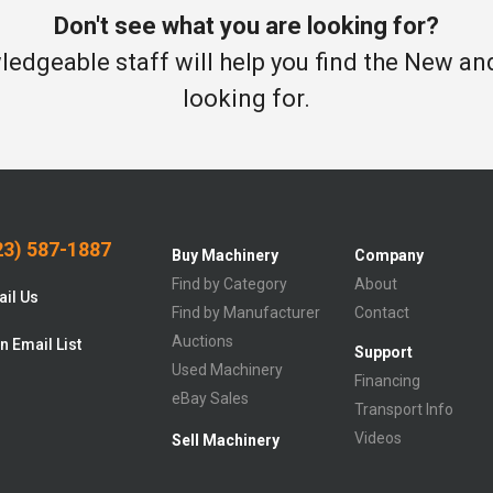
Don't see what you are looking for?
edgeable staff will help you find the New a
looking for.
3) 587-1887
Buy Machinery
Company
Find by Category
About
il Us
Find by Manufacturer
Contact
Auctions
n Email List
Support
Used Machinery
Financing
eBay Sales
Transport Info
Videos
Sell Machinery