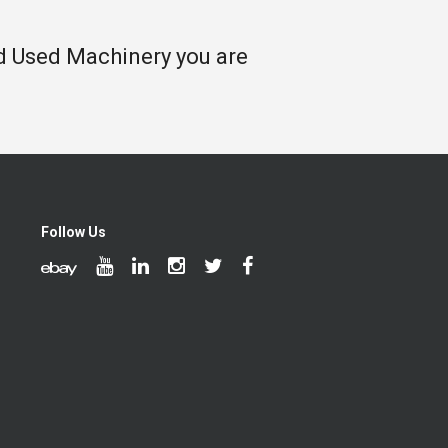
nd Used Machinery you are
Follow Us