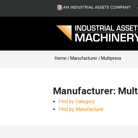
Home
Manufacturer
Multipress
Manufacturer: Mult
Find by Category
Find by Manufacturer