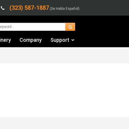
(323) 587-1887
(Se Habla Español)
inery
Company
Support
Contact Us
Financing & Leasing
Shipping/Trucking Info
Videos