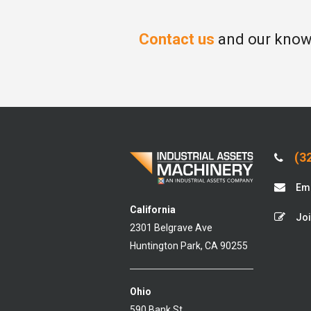
Contact us
and our knowl
(32
Ema
California
Joi
2301 Belgrave Ave
Huntington Park, CA 90255
Ohio
590 Bank St