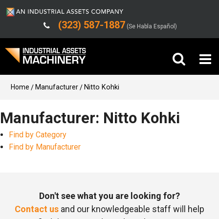
(323) 587-1887
(Se Habla Español)
Buy Machinery
Home
Manufacturer
Nitto Kohki
Sell Machinery
Manufacturer: Nitto Kohki
Find by Category
Company
Find by Manufacturer
Support
Don't see what you are looking for?
Contact us
and our knowledgeable staff will help