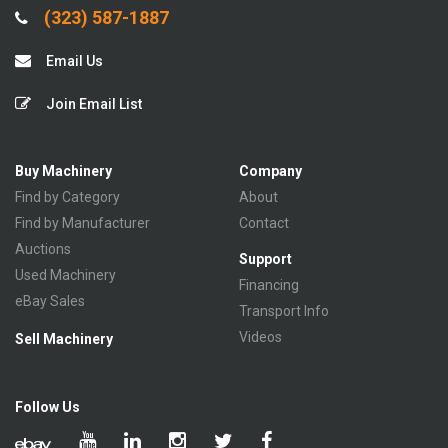
(323) 587-1887
Email Us
Join Email List
Buy Machinery
Company
Find by Category
About
Find by Manufacturer
Contact
Auctions
Support
Used Machinery
Financing
eBay Sales
Transport Info
Videos
Sell Machinery
Follow Us