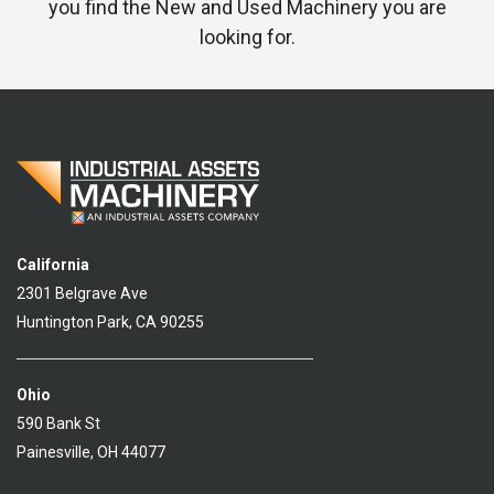
you find the New and Used Machinery you are
looking for.
California
2301 Belgrave Ave
Huntington Park, CA 90255
Ohio
590 Bank St
Painesville, OH 44077