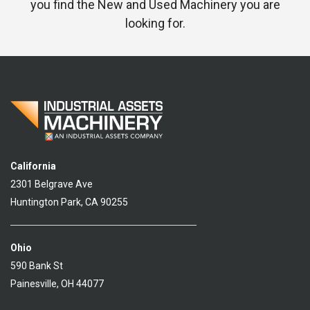
you find the New and Used Machinery you are
looking for.
California
2301 Belgrave Ave
Huntington Park, CA 90255
Ohio
590 Bank St
Painesville, OH 44077