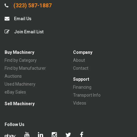
(323) 587-1887
Email Us
Join Email List
Buy Machinery
Company
Find by Category
About
Find by Manufacturer
Contact
Auctions
Support
Used Machinery
Financing
eBay Sales
Transport Info
Videos
Sell Machinery
Follow Us