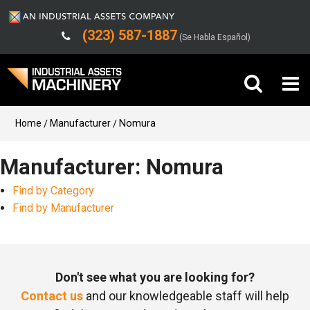
(323) 587-1887
(Se Habla Español)
Buy Machinery
Home
Manufacturer
Nomura
Sell Machinery
Manufacturer: Nomura
Find by Category
Company
Find by Manufacturer
Support
Don't see what you are looking for?
Contact us
and our knowledgeable staff will help