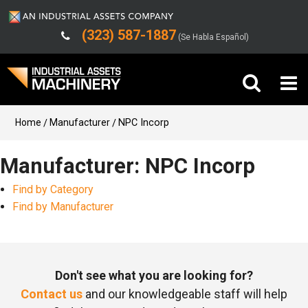
(323) 587-1887
(Se Habla Español)
Buy Machinery
Home
Manufacturer
NPC Incorp
Sell Machinery
Manufacturer: NPC Incorp
Find by Category
Company
Find by Manufacturer
Support
Don't see what you are looking for?
Contact us
and our knowledgeable staff will help