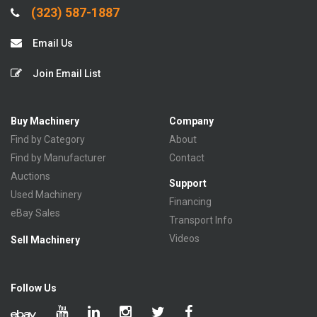
(323) 587-1887
Email Us
Join Email List
Buy Machinery
Company
Find by Category
About
Find by Manufacturer
Contact
Auctions
Support
Used Machinery
Financing
eBay Sales
Transport Info
Videos
Sell Machinery
Follow Us