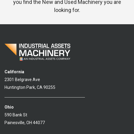
you find the New and Used Machinery you are
looking for.
California
2301 Belgrave Ave
Huntington Park, CA 90255
Ohio
590 Bank St
Painesville, OH 44077