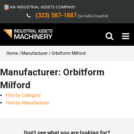
(323) 587-1887
(Se Habla Español)
Buy Machinery
Home
Manufacturer
Orbitform Milford
Sell Machinery
Manufacturer: Orbitform
Milford
Company
Find by Category
Support
Find by Manufacturer
Don't see what you are looking for?