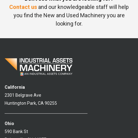
Contact us
and our knowledgeable staff will help
you find the New and Used Machinery you are
looking for.
California
2301 Belgrave Ave
Huntington Park, CA 90255
Ohio
590 Bank St