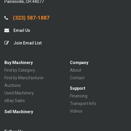
Painesville, OH 44077
(323) 587-1887
Email Us
Join Email List
Buy Machinery
Company
Find by Category
About
Find by Manufacturer
Contact
Auctions
Support
Used Machinery
Financing
eBay Sales
Transport Info
Videos
Sell Machinery