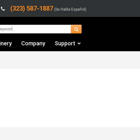
(323) 587-1887
(Se Habla Español)
inery
Company
Support
Contact Us
Financing & Leasing
Shipping/Trucking Info
Videos