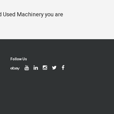
nd Used Machinery you are
Follow Us