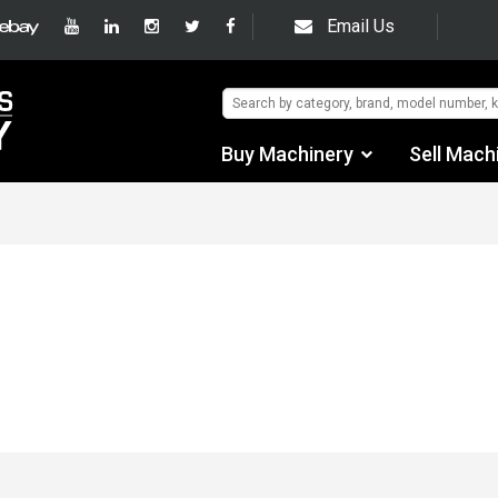
Email Us
Buy Machinery
Sell Mach
Find by Category
Find by Manufacturer
Auctions
Used Machinery
eBay Sales