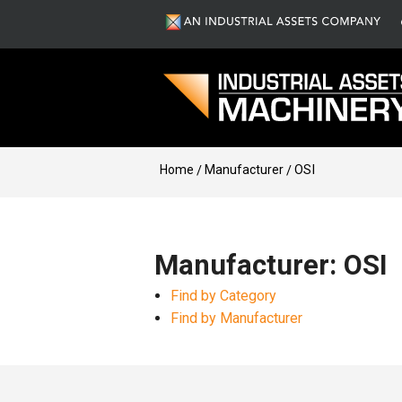
Home
Manufacturer
OSI
Manufacturer: OSI
Find by Category
Find by Manufacturer