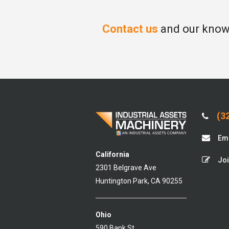
Contact us
and our knowl
(32
Ema
California
Joi
2301 Belgrave Ave
Huntington Park, CA 90255
Ohio
590 Bank St