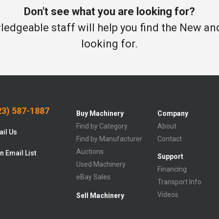
Don't see what you are looking for?
edgeable staff will help you find the New a
looking for.
3) 587-1887
Buy Machinery
Company
Find by Category
About
il Us
Find by Manufacturer
Contact
Auctions
n Email List
Support
Used Machinery
Financing
eBay Sales
Transport Info
Videos
Sell Machinery