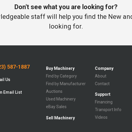
Don't see what you are looking for?
edgeable staff will help you find the New a
looking for.
3) 587-1887
Buy Machinery
Company
Find by Category
About
il Us
Find by Manufacturer
Contact
Auctions
n Email List
Support
Used Machinery
Financing
eBay Sales
Transport Info
Videos
Sell Machinery