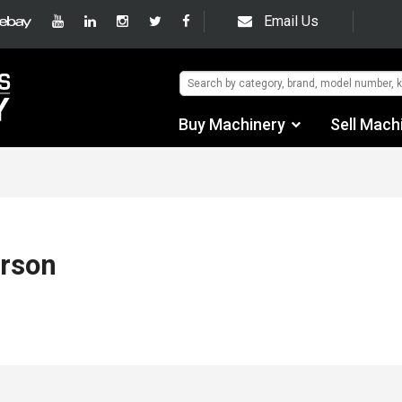
Email Us
Buy Machinery
Sell Mach
Find by Category
Find by Manufacturer
Auctions
erson
Used Machinery
eBay Sales