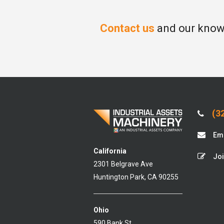
Contact us
and our knowl
(32
Ema
California
Joi
2301 Belgrave Ave
Huntington Park, CA 90255
Ohio
590 Bank St