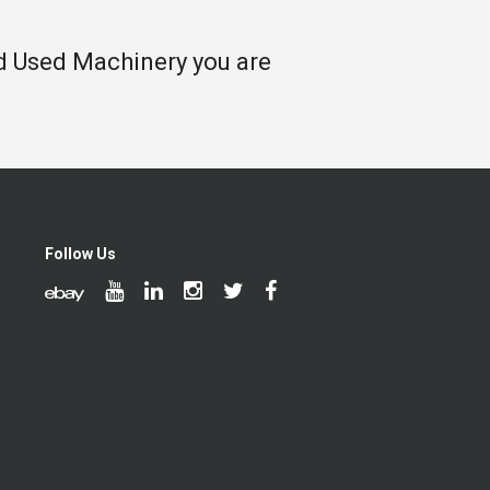
nd Used Machinery you are
Follow Us