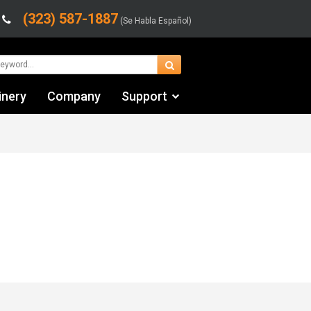
(323) 587-1887
(Se Habla Español)
inery
Company
Support
Contact Us
Financing & Leasing
Shipping/Trucking Info
Videos