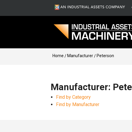
Home
Manufacturer
Peterson
Manufacturer: Pet
Find by Category
Find by Manufacturer