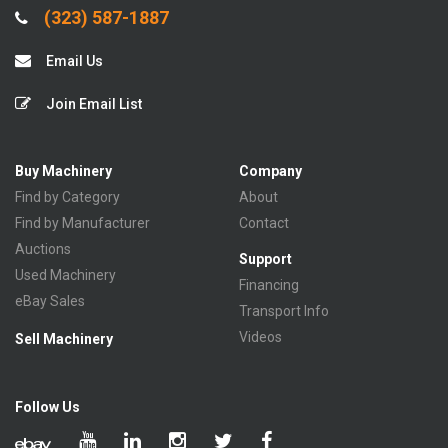
(323) 587-1887
Email Us
Join Email List
Buy Machinery
Company
Find by Category
About
Find by Manufacturer
Contact
Auctions
Support
Used Machinery
Financing
eBay Sales
Transport Info
Videos
Sell Machinery
Follow Us