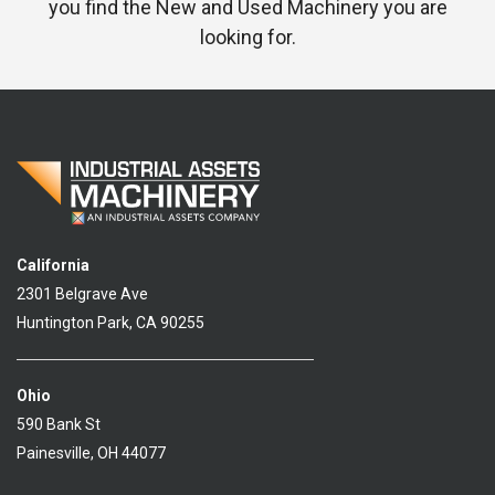
you find the New and Used Machinery you are
looking for.
California
2301 Belgrave Ave
Huntington Park, CA 90255
Ohio
590 Bank St
Painesville, OH 44077