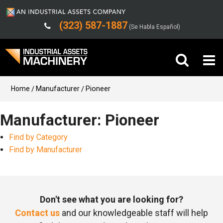
(323) 587-1887
(Se Habla Español)
Buy Machinery
Home
Manufacturer
Pioneer
Sell Machinery
Manufacturer: Pioneer
Find by Category
Company
Find by Manufacturer
Support
Don't see what you are looking for?
Contact us
and our knowledgeable staff will help