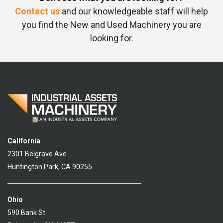
Contact us
and our knowledgeable staff will help
you find the New and Used Machinery you are
looking for.
California
2301 Belgrave Ave
Huntington Park, CA 90255
Ohio
590 Bank St