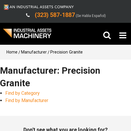
(323) 587-1887
(Se Habla Español)
Buy Machinery
Home
Manufacturer
Precision Granite
Sell Machinery
Manufacturer: Precision
Granite
Company
Find by Category
Support
Find by Manufacturer
Don't see what you are looking for?