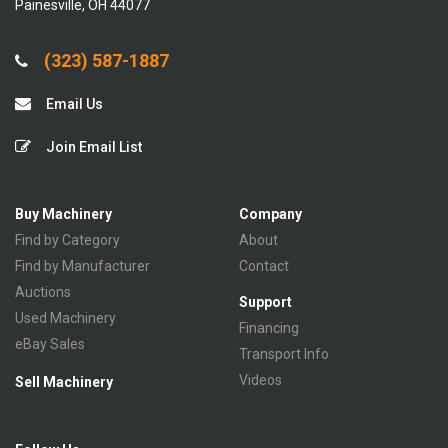
Painesville, OH 44077
(323) 587-1887
Email Us
Join Email List
Buy Machinery
Company
Find by Category
About
Find by Manufacturer
Contact
Auctions
Support
Used Machinery
Financing
eBay Sales
Transport Info
Videos
Sell Machinery