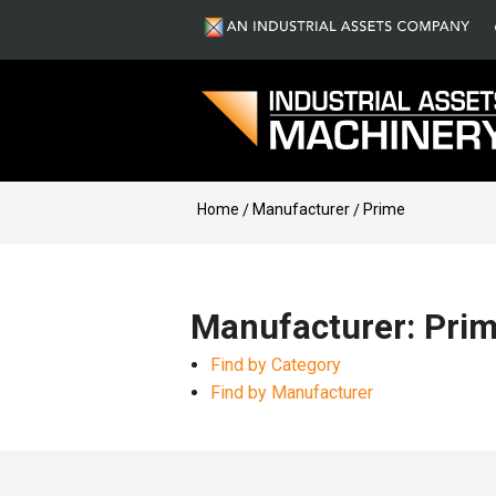
Home
Manufacturer
Prime
Manufacturer: Pri
Find by Category
Find by Manufacturer