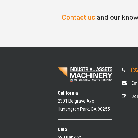
Contact us
and our knowl
(32
Ema
California
Joi
2301 Belgrave Ave
Huntington Park, CA 90255
Ohio
590 Bank St