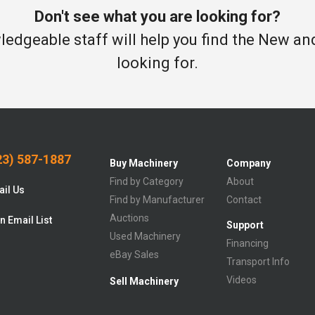
Don't see what you are looking for?
edgeable staff will help you find the New a
looking for.
3) 587-1887
Buy Machinery
Company
Find by Category
About
il Us
Find by Manufacturer
Contact
Auctions
n Email List
Support
Used Machinery
Financing
eBay Sales
Transport Info
Videos
Sell Machinery