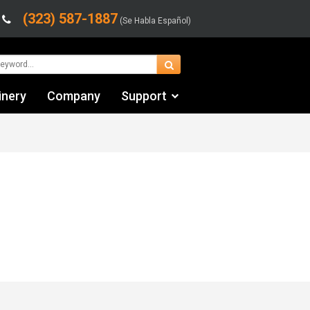
(323) 587-1887
(Se Habla Español)
inery
Company
Support
Contact Us
Financing & Leasing
Shipping/Trucking Info
Videos