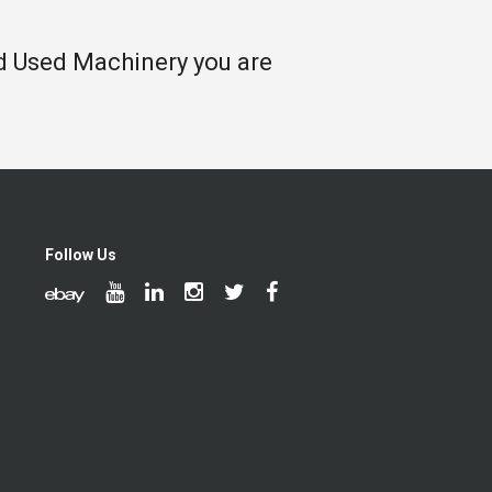
nd Used Machinery you are
Follow Us