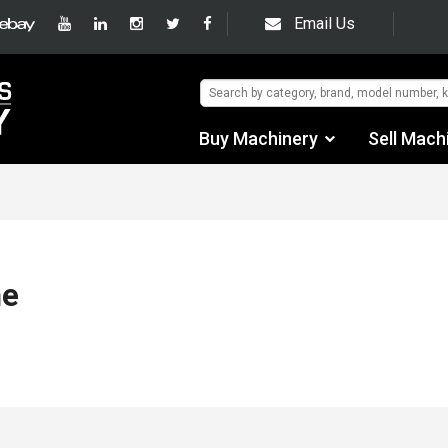
Email Us
Buy Machinery
Sell Mach
Find by Category
Find by Manufacturer
Auctions
me
Used Machinery
eBay Sales