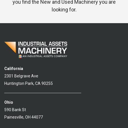
you find the New and Used Machinery you are
looking for.
California
2301 Belgrave Ave
Huntington Park, CA 90255
Ohio
590 Bank St
Painesville, OH 44077