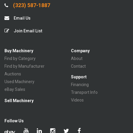
(323) 587-1887
Email Us
Join Email List
Buy Machinery
Company
Find by Category
About
Find by Manufacturer
Contact
Auctions
Support
Used Machinery
Financing
eBay Sales
Transport Info
Videos
Sell Machinery
Follow Us