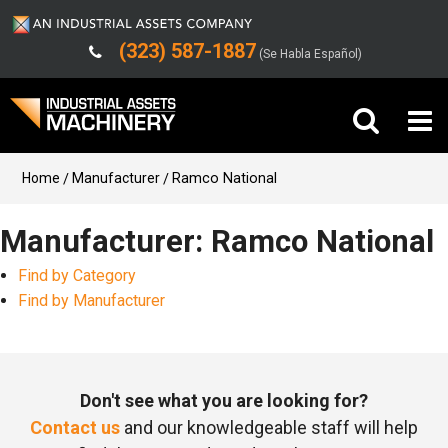
(323) 587-1887
(Se Habla Español)
Buy Machinery
Home
Manufacturer
Ramco National
Sell Machinery
Manufacturer: Ramco National
Find by Category
Company
Find by Manufacturer
Support
Don't see what you are looking for?
Contact us
and our knowledgeable staff will help