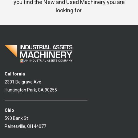
you find the New and Used Machinery you are
looking for.
California
2301 Belgrave Ave
Huntington Park, CA 90255
Ohio
590 Bank St
Painesville, OH 44077