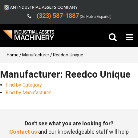
(323) 587-1887
(Se Habla Español)
Buy Machinery
Home
Manufacturer
Reedco Unique
Sell Machinery
Manufacturer: Reedco Unique
Find by Category
Company
Find by Manufacturer
Support
Don't see what you are looking for?
Contact us
and our knowledgeable staff will help