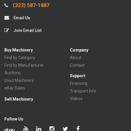
(323) 587-1887
Email Us
Join Email List
Buy Machinery
Company
Find by Category
About
Find by Manufacturer
Contact
Auctions
Support
Used Machinery
Financing
eBay Sales
Transport Info
Videos
Sell Machinery
Follow Us