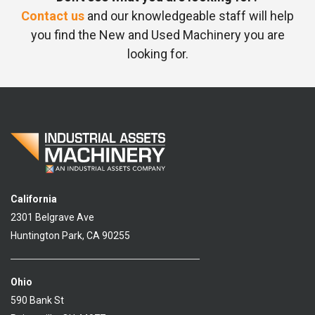
Contact us
and our knowledgeable staff will help
you find the New and Used Machinery you are
looking for.
California
2301 Belgrave Ave
Huntington Park, CA 90255
Ohio
590 Bank St