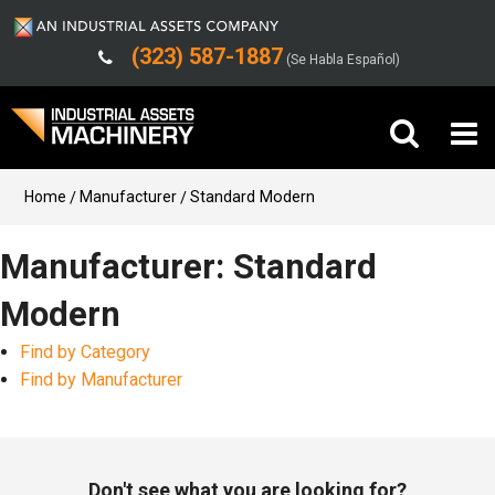
(323) 587-1887
(Se Habla Español)
Buy Machinery
Home
Manufacturer
Standard Modern
Sell Machinery
Manufacturer: Standard
Modern
Company
Find by Category
Support
Find by Manufacturer
Don't see what you are looking for?