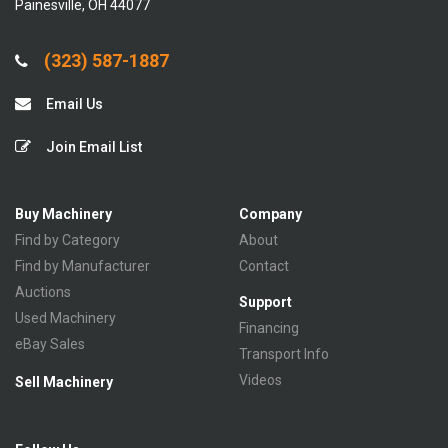
Painesville, OH 44077
(323) 587-1887
Email Us
Join Email List
Buy Machinery
Company
Find by Category
About
Find by Manufacturer
Contact
Auctions
Support
Used Machinery
Financing
eBay Sales
Transport Info
Videos
Sell Machinery