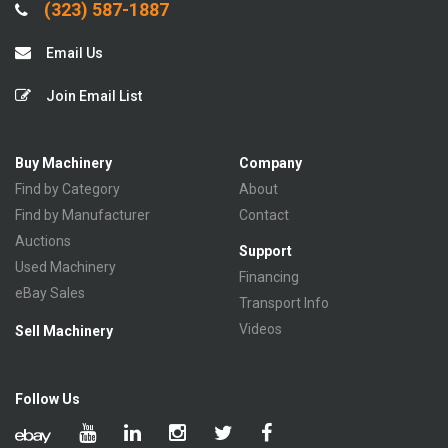
(323) 587-1887
Email Us
Join Email List
Buy Machinery
Company
Find by Category
About
Find by Manufacturer
Contact
Auctions
Support
Used Machinery
Financing
eBay Sales
Transport Info
Videos
Sell Machinery
Follow Us