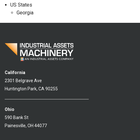
US States
Georgia
California
2301 Belgrave Ave
Huntington Park, CA 90255
Ohio
590 Bank St
Painesville, OH 44077