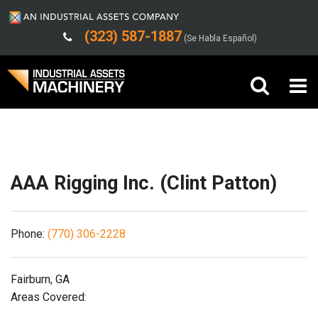
(323) 587-1887
(Se Habla Español)
Shipping/Trucking Info
Buy Machinery
Sell Machinery
AAA Rigging Inc. (Clint Patton)
Company
Phone:
(770) 306-2228
Support
Fairburn, GA
Areas Covered: