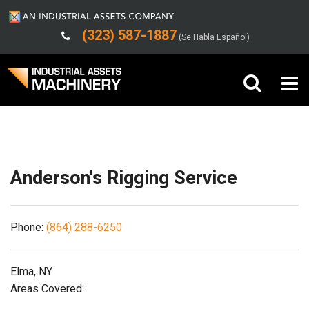
(323) 587-1887
(Se Habla Español)
Shipping/Trucking Info
Buy Machinery
Sell Machinery
Anderson's Rigging Service
Company
Phone:
(864) 288-6250
Support
Elma, NY
Areas Covered: