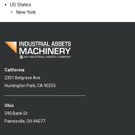
US States
New York
California
2301 Belgrave Ave
Huntington Park, CA 90255
Ohio
590 Bank St
Painesville, OH 44077