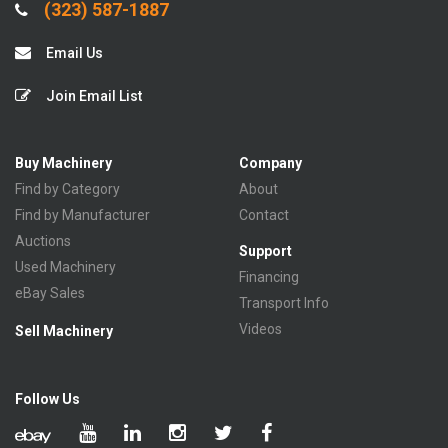
(323) 587-1887
Email Us
Join Email List
Buy Machinery
Company
Find by Category
About
Find by Manufacturer
Contact
Auctions
Support
Used Machinery
Financing
eBay Sales
Transport Info
Videos
Sell Machinery
Follow Us