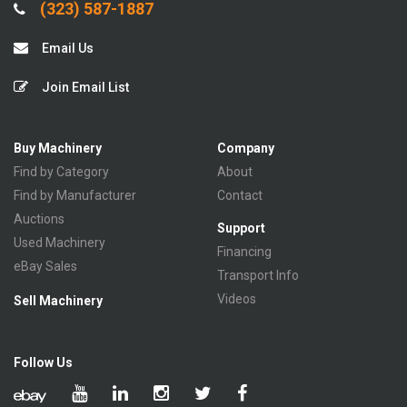
(323) 587-1887
Email Us
Join Email List
Buy Machinery
Company
Find by Category
About
Find by Manufacturer
Contact
Auctions
Support
Used Machinery
Financing
eBay Sales
Transport Info
Videos
Sell Machinery
Follow Us