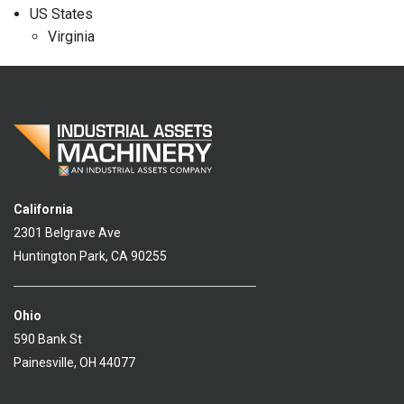
US States
Virginia
California
2301 Belgrave Ave
Huntington Park, CA 90255
Ohio
590 Bank St
Painesville, OH 44077