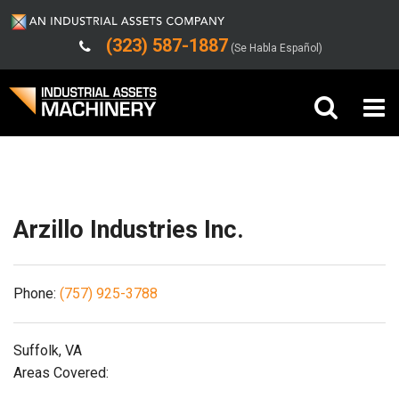
(323) 587-1887
(Se Habla Español)
Shipping/Trucking Info
Buy Machinery
Sell Machinery
Arzillo Industries Inc.
Company
Phone:
(757) 925-3788
Support
Suffolk, VA
Areas Covered: